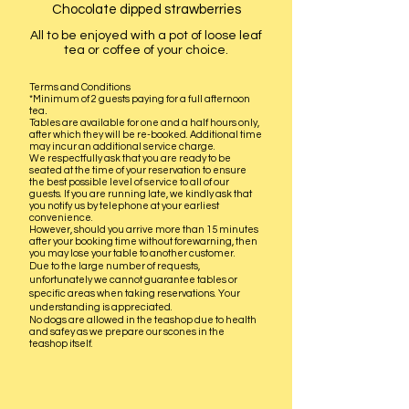
Chocolate dipped strawberries
All to be enjoyed with a pot of loose leaf
tea or coffee of your choice.
Terms and Conditions
*
Minimum of 2 guests paying for a full afternoon
.
tea
Tables are available for one and a half hours only,
after which they will be re
-booked. Additional time
may incur an additional service charge.
We respectfully ask that you are ready to be
seated at the time of your reservation to ensure
the best possible level of service to all of our
guests. If you are running late, we kindly ask that
you notify us by telephone at your earliest
convenience.
However, should you arrive more than 15 minutes
after your booking time without forewarning, then
you may lose your table to another customer.
Due to the large number of requests,
unfortunately we cannot guarantee tables or
specific areas when taking reservations. Your
understanding is appreciated.
No dogs are allowed in the teashop due to health
and safey as we prepare our scones in the
teashop itself.