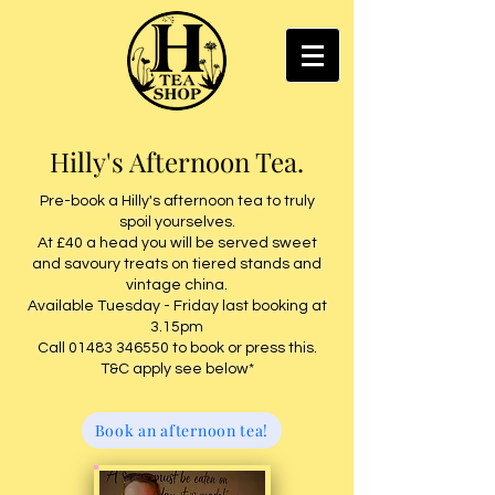
Hilly's Afternoon Tea.
Pre-book a Hilly's afternoon tea to truly
spoil yourselves.
At £40 a head you will be served sweet
and savoury treats on tiered stands and
vintage china
.
Available Tuesday - Friday last booking at
3.15pm
Call
01483 346550
to book or press this.
T&C apply see below*
Book an afternoon tea!