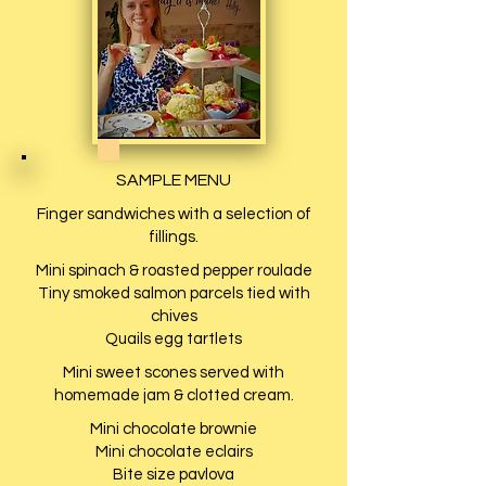
SAMPLE MENU
Finger sandwiches with a selection of
fillings.
Mini spinach & roasted pepper roulade
Tiny smoked salmon parcels tied with
chives
Quails egg tartlets
Mini sweet scones served with
homemade jam & clotted cream.
Mini chocolate brownie
Mini chocolate eclairs
Bite size pavlova