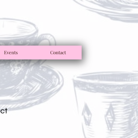
Events
Contact
uct
1