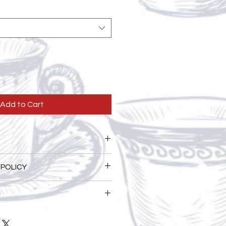
Add to Cart
. I'm a great place to add more
 POLICY
ur product such as sizing,
eaning instructions. This is also a
nd policy. I’m a great place to let
 what makes this product special
 what to do in case they are
rs can benefit from this item.
ir purchase. Having a
. I'm a great place to add more
nd or exchange policy is a great
our shipping methods, packaging