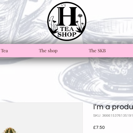
 Tea
The shop
The SKB
I'm a prod
SKU: 36661537613519
Price
£7.50