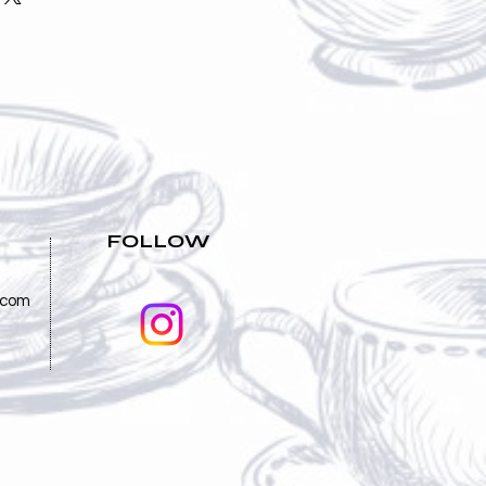
nd reassure your customers that
straightforward information about
nfidence.
is a great way to build trust and
mers that they can buy from you
FOLLOW
.com