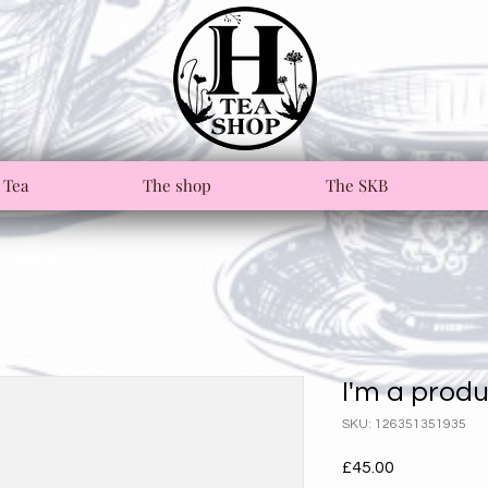
 Tea
The shop
The SKB
I'm a prod
SKU: 126351351935
Price
£45.00