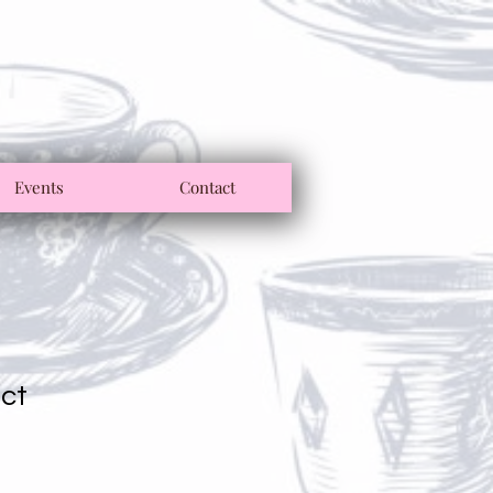
Events
Contact
uct