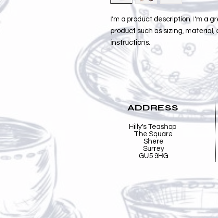
I'm a product description. I'm a g
product such as sizing, material, 
instructions.
ADDRESS
Hilly's Teashop
The Square
Shere
Surrey
GU5 9HG