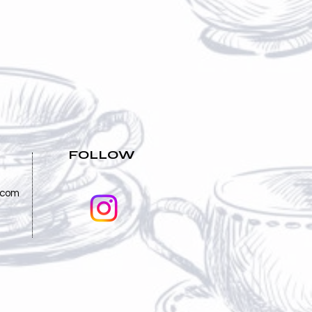
FOLLOW
.com