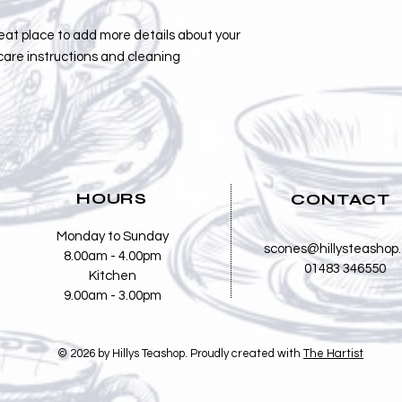
reat place to add more details about your 
care instructions and cleaning 
HOURS
CONTACT
Monday to Sunday
scones@hillysteashop
8.00am - 4.00pm
01483 346550
Kitchen
9.00am - 3.00pm
© 2026 by Hillys Teashop. Proudly created with
The Hartist