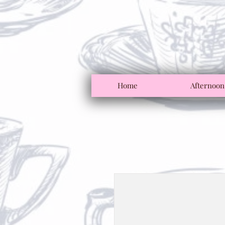
Home
Afternoon